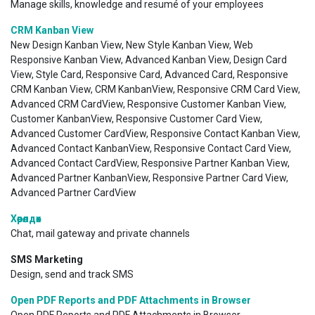
Manage skills, knowledge and resumé of your employees
CRM Kanban View
New Design Kanban View, New Style Kanban View, Web
Responsive Kanban View, Advanced Kanban View, Design Card
View, Style Card, Responsive Card, Advanced Card, Responsive
CRM Kanban View, CRM KanbanView, Responsive CRM Card View,
Advanced CRM CardView, Responsive Customer Kanban View,
Customer KanbanView, Responsive Customer Card View,
Advanced Customer CardView, Responsive Contact Kanban View,
Advanced Contact KanbanView, Responsive Contact Card View,
Advanced Contact CardView, Responsive Partner Kanban View,
Advanced Partner KanbanView, Responsive Partner Card View,
Advanced Partner CardView
Хөөрөлдөх
Chat, mail gateway and private channels
SMS Marketing
Design, send and track SMS
Open PDF Reports and PDF Attachments in Browser