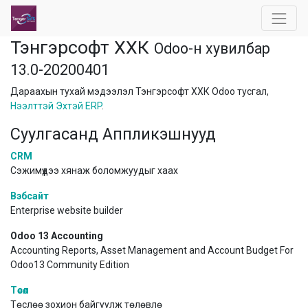
Тэнгэрсофт ХХК
Odoo-н хувилбар
13.0-20200401
Дараахын тухай мэдээлэл Тэнгэрсофт ХХК Odoo тусгал,
Нээлттэй Эхтэй ERP
.
Суулгасанд Аппликэшнууд
CRM
Сэжимүүдээ хянаж боломжуудыг хаах
Вэбсайт
Enterprise website builder
Odoo 13 Accounting
Accounting Reports, Asset Management and Account Budget For
Odoo13 Community Edition
Төсөл
Төслөө зохион байгуулж төлөвлө