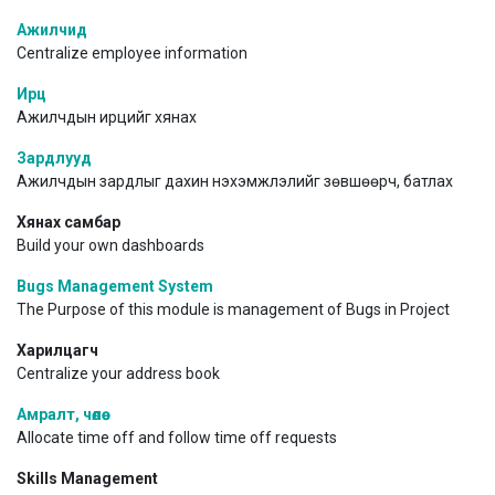
Ажилчид
Centralize employee information
Ирц
Ажилчдын ирцийг хянах
Зардлууд
Ажилчдын зардлыг дахин нэхэмжлэлийг зөвшөөрч, батлах
Хянах самбар
Build your own dashboards
Bugs Management System
The Purpose of this module is management of Bugs in Project
Харилцагч
Centralize your address book
Амралт, чөлөө
Allocate time off and follow time off requests
Skills Management