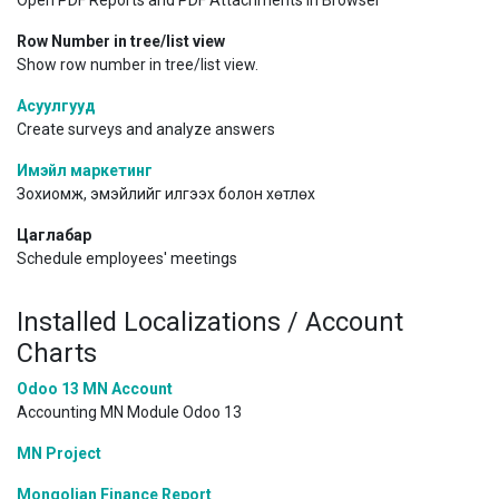
Open PDF Reports and PDF Attachments in Browser
Row Number in tree/list view
Show row number in tree/list view.
Асуулгууд
Create surveys and analyze answers
Имэйл маркетинг
Зохиомж, эмэйлийг илгээх болон хөтлөх
Цаглабар
Schedule employees' meetings
Installed Localizations / Account
Charts
Odoo 13 MN Account
Accounting MN Module Odoo 13
MN Project
Mongolian Finance Report