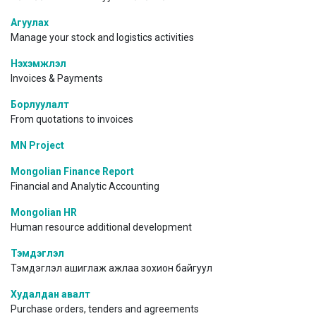
Агуулах
Manage your stock and logistics activities
Нэхэмжлэл
Invoices & Payments
Борлуулалт
From quotations to invoices
MN Project
Mongolian Finance Report
Financial and Analytic Accounting
Mongolian HR
Human resource additional development
Тэмдэглэл
Тэмдэглэл ашиглаж ажлаа зохион байгуул
Худалдан авалт
Purchase orders, tenders and agreements