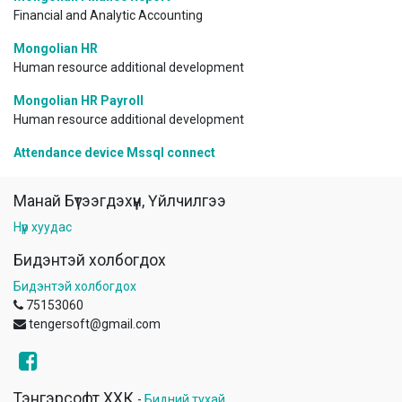
Financial and Analytic Accounting
Mongolian HR
Human resource additional development
Mongolian HR Payroll
Human resource additional development
Attendance device Mssql connect
Манай Бүтээгдэхүүн, Үйлчилгээ
Нүүр хуудас
Бидэнтэй холбогдох
Бидэнтэй холбогдох
75153060
tengersoft@gmail.com
Тэнгэрсофт ХХК
-
Бидний тухай